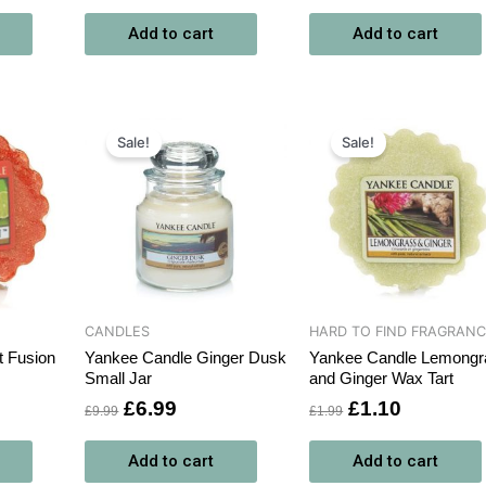
Add to cart
Add to cart
ent
Original
Current
Original
Current
price
price
price
price
Sale!
Sale!
was:
is:
was:
is:
0.
£9.99.
£6.99.
£1.99.
£1.10.
CANDLES
HARD TO FIND FRAGRAN
t Fusion
Yankee Candle Ginger Dusk
Yankee Candle Lemongr
Small Jar
and Ginger Wax Tart
£
6.99
£
1.10
£
9.99
£
1.99
Add to cart
Add to cart