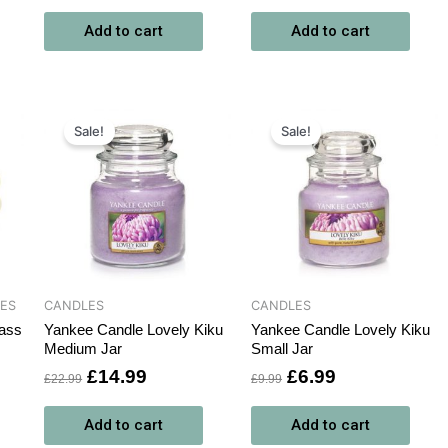
Add to cart
Add to cart
Original
Current
Original
Current
price
price
price
price
Sale!
Sale!
was:
is:
was:
is:
£22.99.
£14.99.
£9.99.
£6.99.
CES
CANDLES
CANDLES
ass
Yankee Candle Lovely Kiku
Yankee Candle Lovely Kiku
Medium Jar
Small Jar
£
14.99
£
6.99
£
22.99
£
9.99
Add to cart
Add to cart