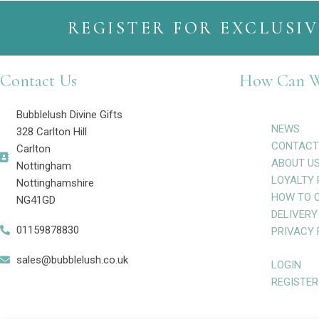
REGISTER FOR EXCLUSIV
Contact Us
How Can W
Bubblelush Divine Gifts
NEWS
328 Carlton Hill
CONTACT
Carlton
ABOUT U
Nottingham
LOYALTY 
Nottinghamshire
HOW TO 
NG41GD
DELIVERY
01159878830
PRIVACY 
sales@bubblelush.co.uk
LOGIN
REGISTER