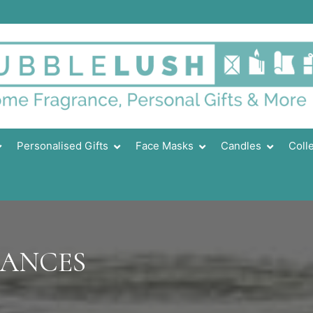
Personalised Gifts
Face Masks
Candles
Coll
RANCES