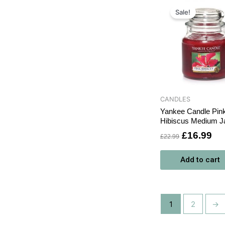
Original
Cu
price
pri
Sale!
was:
is:
£22.99.
£1
CANDLES
Yankee Candle Pin
Hibiscus Medium J
£
16.99
£
22.99
Add to cart
1
2
→