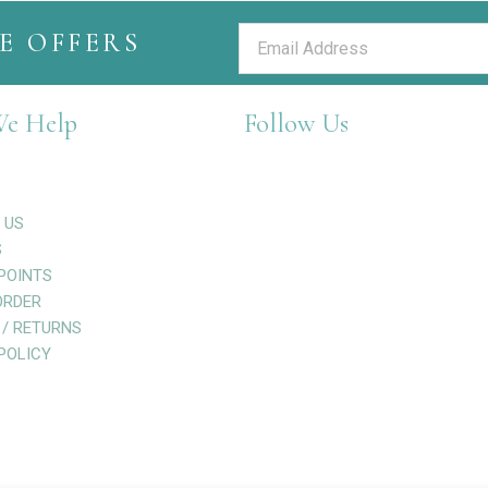
E OFFERS
e Help
Follow Us
 US
S
POINTS
ORDER
 / RETURNS
POLICY