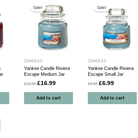
rrent
Original
Current
Original
Current
ce
price
price
price
price
Sale!
Sale!
was:
is:
was:
is:
6.99.
£22.99.
£16.99.
£9.99.
£6.99.
CANDLES
CANDLES
k
Yankee Candle Riviera
Yankee Candle Riviera
ar
Escape Medium Jar
Escape Small Jar
£
16.99
£
6.99
£
22.99
£
9.99
Add to cart
Add to cart