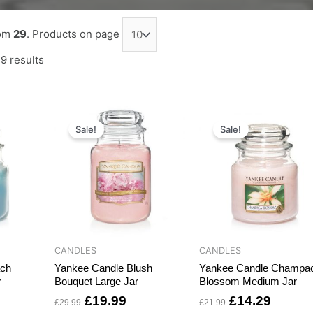
om
29
. Products on page
9 results
rrent
Original
Current
Original
Curren
ce
price
price
price
price
Sale!
Sale!
was:
is:
was:
is:
6.99.
£29.99.
£19.99.
£21.99.
£14.29
CANDLES
CANDLES
ach
Yankee Candle Blush
Yankee Candle Champa
r
Bouquet Large Jar
Blossom Medium Jar
£
19.99
£
14.29
£
29.99
£
21.99