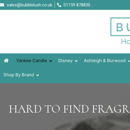
Skip
sales@bubblelush.co.uk
01159 878830
to
content
Yankee Candle
Disney
Ashleigh & Burwood
Shop By Brand
HARD TO FIND FRAG