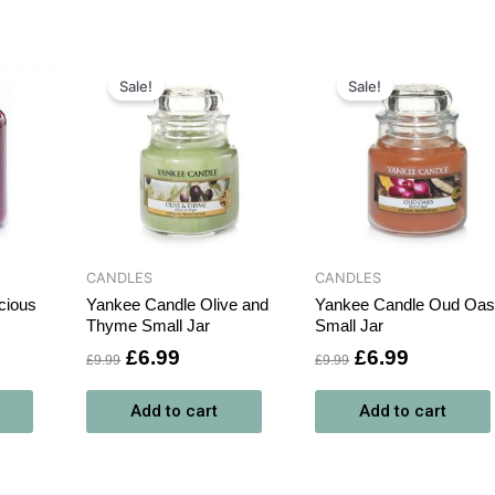
rrent
Original
Current
Original
Current
ce
price
price
price
price
Sale!
Sale!
was:
is:
was:
is:
9.99.
£9.99.
£6.99.
£9.99.
£6.99.
CANDLES
CANDLES
cious
Yankee Candle Olive and
Yankee Candle Oud Oas
Thyme Small Jar
Small Jar
£
6.99
£
6.99
£
9.99
£
9.99
Add to cart
Add to cart