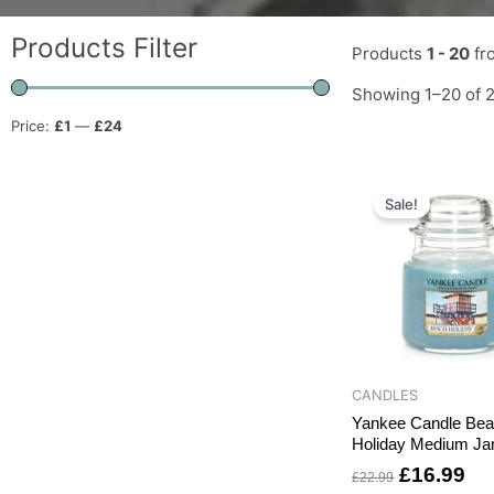
Products Filter
Products
1 - 20
fr
Showing 1–20 of 2
Price:
£1
—
£24
Original
Cu
price
pri
Sale!
was:
is:
£22.99.
£1
CANDLES
Yankee Candle Be
Holiday Medium Ja
£
16.99
£
22.99