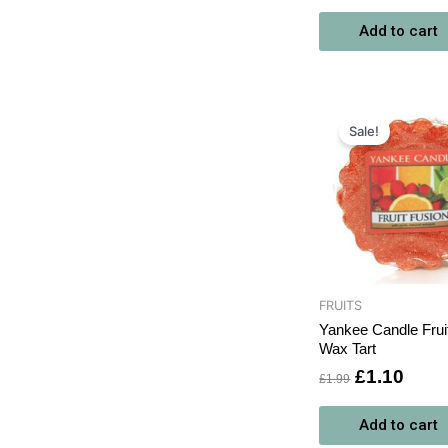
Add to cart
Original
Curr
price
price
Sale!
was:
is:
£1.99.
£1.1
FRUITS
Yankee Candle Frui
Wax Tart
£
1.10
£
1.99
Add to cart