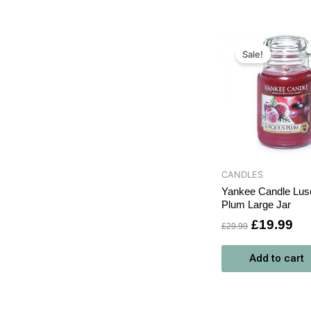
Original
Cu
price
pri
Sale!
was:
is:
£29.99.
£1
CANDLES
Yankee Candle Lus
Plum Large Jar
£
19.99
£
29.99
Add to cart