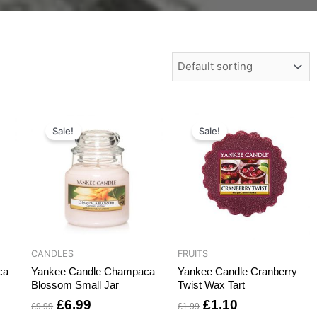
t
Original
Current
Original
Current
price
price
price
price
Sale!
Sale!
was:
is:
was:
is:
.
£9.99.
£6.99.
£1.99.
£1.10.
CANDLES
FRUITS
ca
Yankee Candle Champaca
Yankee Candle Cranberry
Blossom Small Jar
Twist Wax Tart
£
6.99
£
1.10
£
9.99
£
1.99