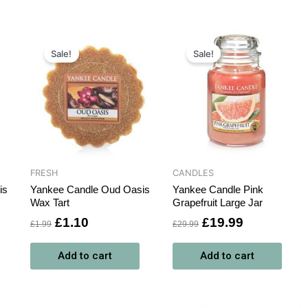
Original
Current
Original
Current
price
price
price
price
Sale!
Sale!
was:
is:
was:
is:
£1.99.
£1.10.
£29.99.
£19.99.
FRESH
CANDLES
is
Yankee Candle Oud Oasis
Yankee Candle Pink
Wax Tart
Grapefruit Large Jar
£
1.10
£
19.99
£
1.99
£
29.99
Add to cart
Add to cart