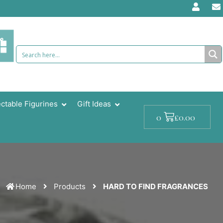
ectable Figurines
Gift Ideas
Cart
£
0.00
0
Home
Products
HARD TO FIND FRAGRANCES