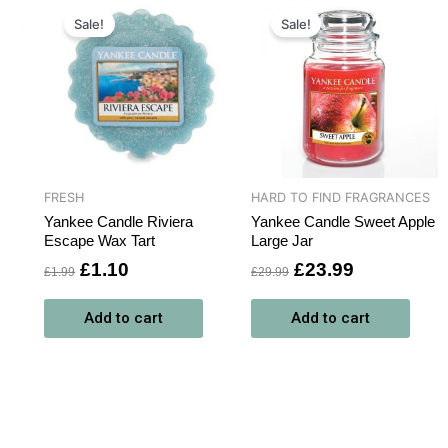
Original
Current
Original
Current
price
price
price
price
Sale!
Sale!
was:
is:
was:
is:
£1.99.
£1.10.
£29.99.
£23.99.
FRESH
HARD TO FIND FRAGRANCES
Yankee Candle Riviera
Yankee Candle Sweet Apple
Escape Wax Tart
Large Jar
£
1.10
£
23.99
£
1.99
£
29.99
Add to cart
Add to cart