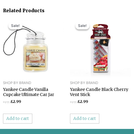
Related Products
Original
Current
Original
Current
price
price
price
price
Sale!
Sale!
Sale!
Sale!
was:
is:
was:
is:
£4.99.
£2.99.
£4.99.
£2.99.
SHOP BY BRAND
SHOP BY BRAND
Yankee Candle Vanilla
Yankee Candle Black Cherry
Cupcake Ultimate Car Jar
Vent Stick
£
2.99
£
2.99
£
4.99
£
4.99
Add to cart
Add to cart