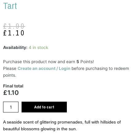
Tart
Original
Current
£
1.99
price
price
£
1.10
was:
is:
£1.99.
£1.10.
Yankee
Availability:
4 in stock
Candle
Riviera
Purchase this product now and earn
5
Points!
Escape
Please
Create an account / Login
before purchasing to redeem
Wax
points.
Tart
Final total
quantity
£1.10
Add to cart
A seaside scent of glittering promenades, full with hillsides of
beautiful blossoms glowing in the sun.