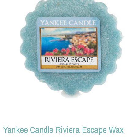
Yankee Candle Riviera Escape Wax