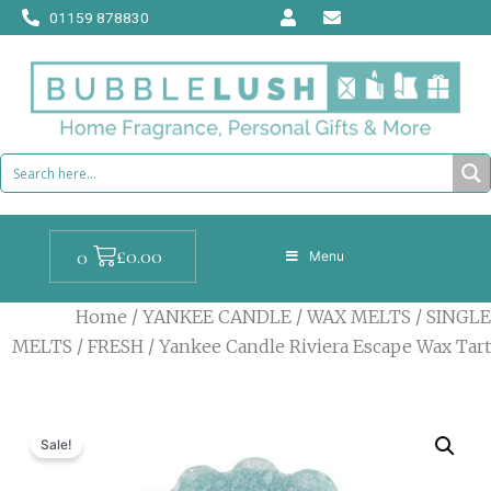
Skip
01159 878830
to
content
Cart
£
0.00
0
Menu
Home
/
YANKEE CANDLE
/
WAX MELTS
/
SINGLE
MELTS
/
FRESH
/ Yankee Candle Riviera Escape Wax Tart
Sale!