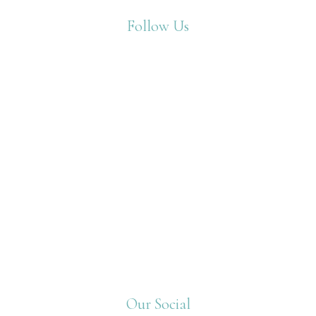
Follow Us
Our Social