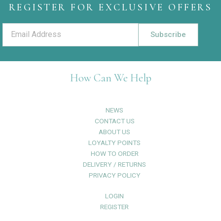
REGISTER FOR EXCLUSIVE OFFERS
Subscribe
How Can We Help
NEWS
CONTACT US
ABOUT US
LOYALTY POINTS
HOW TO ORDER
DELIVERY / RETURNS
PRIVACY POLICY
LOGIN
REGISTER