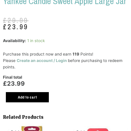
Yankee Candle Sweet Apple Large Jar
Original
Current
£
29.99
price
price
£
23.99
was:
is:
£29.99.
£23.99.
Y
Availability:
1 in stock
C
S
Purchase this product now and earn
119
Points!
A
Please
Create an account / Login
before purchasing to redeem
L
points.
J
Final total
q
£23.99
Add to cart
Related Products
Original
Current
Original
Current
price
price
price
price