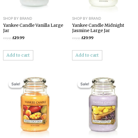
SHOP BY BRAND
SHOP BY BRAND
Yankee Candle Vanilla Large
Yankee Candle Midnight
Jar
Jasmine Large Jar
£
19.99
£
19.99
£
29.99
£
29.99
Add to cart
Add to cart
Original
Current
Original
Current
price
price
price
price
Sale!
Sale!
Sale!
Sale!
was:
is:
was:
is:
£29.99.
£19.99.
£29.99.
£19.99.