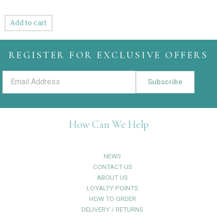
Add to cart
REGISTER FOR EXCLUSIVE OFFERS
Subscribe
How Can We Help
NEWS
CONTACT US
ABOUT US
LOYALTY POINTS
HOW TO ORDER
DELIVERY / RETURNS