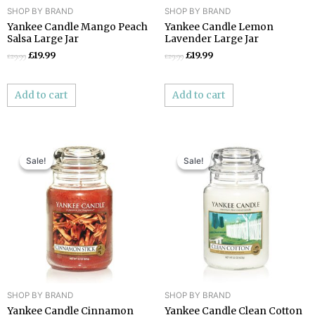
SHOP BY BRAND
SHOP BY BRAND
Yankee Candle Mango Peach
Yankee Candle Lemon
Salsa Large Jar
Lavender Large Jar
£
19.99
£
19.99
£
29.99
£
29.99
Add to cart
Add to cart
Original
Current
Original
Current
price
price
price
price
Sale!
Sale!
Sale!
Sale!
was:
is:
was:
is:
£29.99.
£19.99.
£29.99.
£19.99.
SHOP BY BRAND
SHOP BY BRAND
Yankee Candle Cinnamon
Yankee Candle Clean Cotton