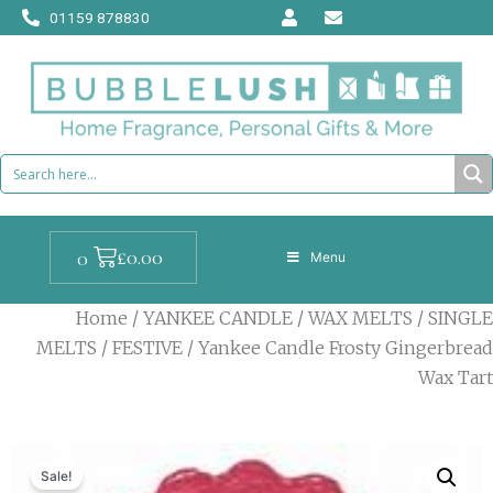
Skip
01159 878830
to
content
Cart
£
0.00
0
Menu
Home
/
YANKEE CANDLE
/
WAX MELTS
/
SINGLE
MELTS
/
FESTIVE
/ Yankee Candle Frosty Gingerbread
Wax Tart
Sale!