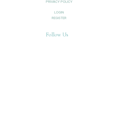
PRIVACY POLICY
LOGIN
REGISTER
Follow Us