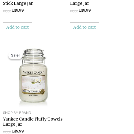
Stick Large Jar
Large Jar
£
19.99
£
19.99
£
29.99
£
29.99
Add to cart
Add to cart
Original
Current
price
price
Sale!
Sale!
was:
is:
£29.99.
£19.99.
SHOP BY BRAND
Yankee Candle Fluffy Towels
Large Jar
£
19.99
£
29.99