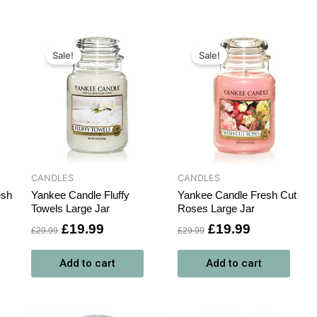
t
Original
Current
Original
Current
price
price
price
price
Sale!
Sale!
was:
is:
was:
is:
.
£29.99.
£19.99.
£29.99.
£19.99.
CANDLES
CANDLES
esh
Yankee Candle Fluffy
Yankee Candle Fresh Cut
Towels Large Jar
Roses Large Jar
£
19.99
£
19.99
£
29.99
£
29.99
Add to cart
Add to cart