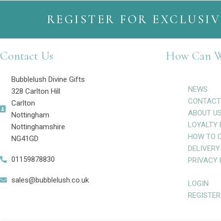
REGISTER FOR EXCLUSIV
Contact Us
How Can W
Bubblelush Divine Gifts
NEWS
328 Carlton Hill
CONTACT
Carlton
ABOUT U
Nottingham
LOYALTY 
Nottinghamshire
HOW TO 
NG41GD
DELIVERY
01159878830
PRIVACY 
sales@bubblelush.co.uk
LOGIN
REGISTER