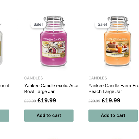
rrent
Original
Current
Original
Curren
ce
price
price
price
price
Sale!
Sale!
was:
is:
was:
is:
9.99.
£29.99.
£19.99.
£29.99.
£19.99
CANDLES
CANDLES
onut
Yankee Candle exotic Acai
Yankee Candle Farm Fr
Bowl Large Jar
Peach Large Jar
£
19.99
£
19.99
£
29.99
£
29.99
Add to cart
Add to cart