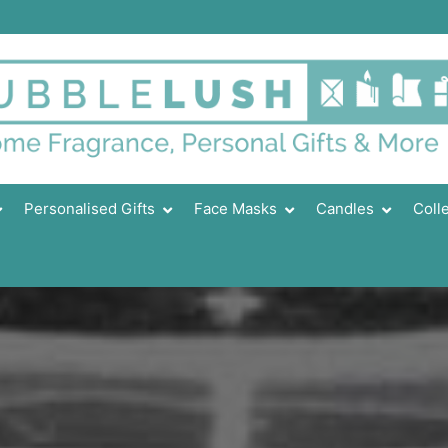
Personalised Gifts
Face Masks
Candles
Coll