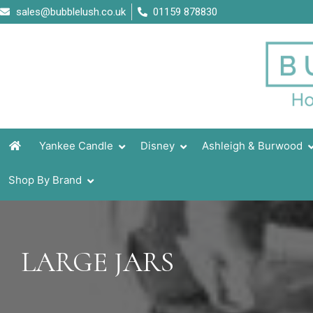
Skip
sales@bubblelush.co.uk
01159 878830
to
content
Yankee Candle
Disney
Ashleigh & Burwood
Shop By Brand
LARGE JARS