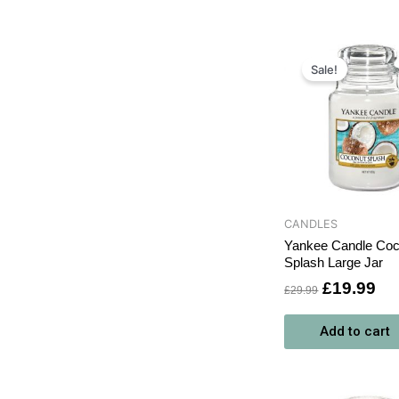
Original
Cu
price
pri
Sale!
was:
is:
£29.99.
£1
CANDLES
Yankee Candle Coc
Splash Large Jar
£
19.99
£
29.99
Add to cart