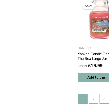
Original
Cu
price
pri
Sale!
was:
is:
£29.99.
£1
CANDLES
Yankee Candle Ga
The Sea Large Jar
£
19.99
£
29.99
Add to cart
1
2
3