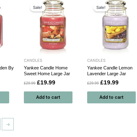
rrent
Original
Current
Original
Curren
ce
price
price
price
price
Sale!
Sale!
was:
is:
was:
is:
9.99.
£29.99.
£19.99.
£29.99.
£19.99
CANDLES
CANDLES
rden By
Yankee Candle Home
Yankee Candle Lemon
Sweet Home Large Jar
Lavender Large Jar
£
19.99
£
19.99
£
29.99
£
29.99
Add to cart
Add to cart
→