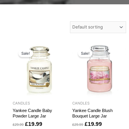
t
Original
Current
Original
Current
price
price
price
price
Sale!
Sale!
was:
is:
was:
is:
.
£29.99.
£19.99.
£29.99.
£19.99.
CANDLES
CANDLES
Yankee Candle Baby
Yankee Candle Blush
Powder Large Jar
Bouquet Large Jar
£
19.99
£
19.99
£
29.99
£
29.99