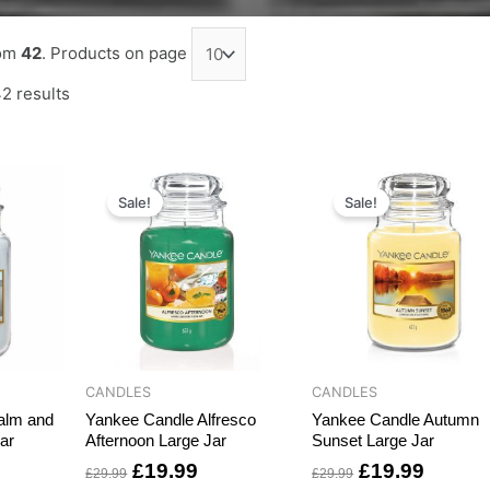
om
42
. Products on page
2 results
rrent
Original
Current
Original
Curren
ce
price
price
price
price
Sale!
Sale!
was:
is:
was:
is:
9.99.
£29.99.
£19.99.
£29.99.
£19.99
CANDLES
CANDLES
alm and
Yankee Candle Alfresco
Yankee Candle Autumn
ar
Afternoon Large Jar
Sunset Large Jar
£
19.99
£
19.99
£
29.99
£
29.99