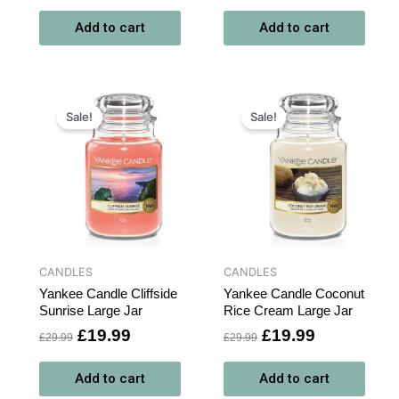
Add to cart
Add to cart
t
Original
Current
Original
Current
price
price
price
price
Sale!
Sale!
was:
is:
was:
is:
.
£29.99.
£19.99.
£29.99.
£19.99.
CANDLES
CANDLES
Yankee Candle Cliffside
Yankee Candle Coconut
Sunrise Large Jar
Rice Cream Large Jar
£
19.99
£
19.99
£
29.99
£
29.99
Add to cart
Add to cart