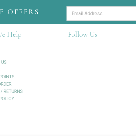
E OFFERS
e Help
Follow Us
 US
S
POINTS
ORDER
 / RETURNS
POLICY