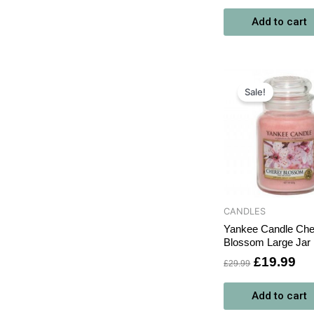
Add to cart
Original
Cu
price
pri
Sale!
was:
is:
£29.99.
£1
CANDLES
Yankee Candle Che
Blossom Large Jar
£
19.99
£
29.99
Add to cart