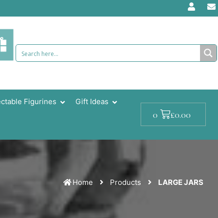
ectable Figurines
Gift Ideas
Cart
£
0.00
0
Home
Products
LARGE JARS