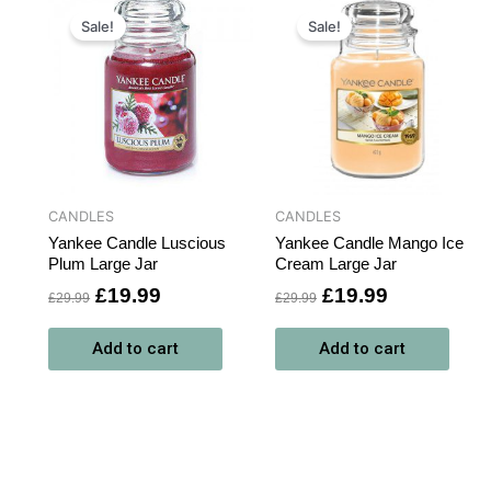
t
Original
Current
Original
Current
price
price
price
price
Sale!
Sale!
was:
is:
was:
is:
.
£29.99.
£19.99.
£29.99.
£19.99.
CANDLES
CANDLES
Yankee Candle Luscious
Yankee Candle Mango Ice
Plum Large Jar
Cream Large Jar
£
19.99
£
19.99
£
29.99
£
29.99
Add to cart
Add to cart