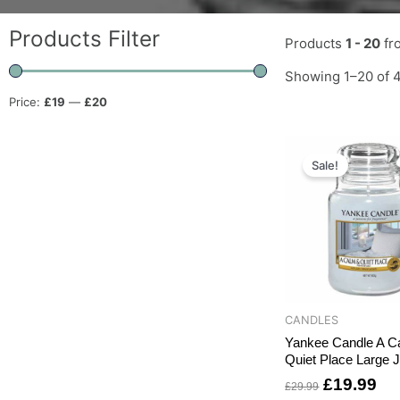
Products Filter
Products
1 - 20
fr
Showing 1–20 of 4
Price:
£19
—
£20
Original
Cu
price
pri
Sale!
was:
is:
£29.99.
£1
CANDLES
Yankee Candle A C
Quiet Place Large J
£
19.99
£
29.99